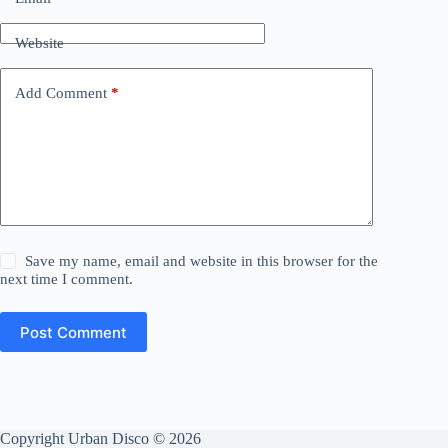
Website
Add Comment
*
Save my name, email and website in this browser for the
next time I comment.
Post Comment
Copyright Urban Disco © 2026