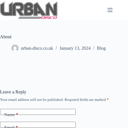
Skip
to
content
About
urban-disco.co.uk
January 13, 2024
Blog
Leave a Reply
Your email address will not be published.
Required fields are marked
*
Name
*
Email
*