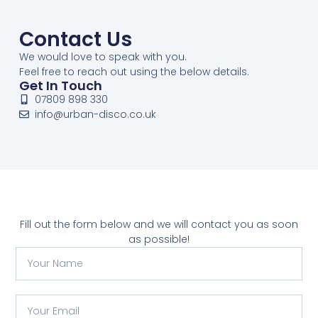
Contact Us
We would love to speak with you.
Feel free to reach out using the below details.
Get In Touch
07809 898 330
info@urban-disco.co.uk
Fill out the form below and we will contact you as soon
as possible!