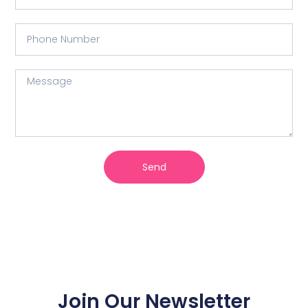
Send
Join Our Newsletter